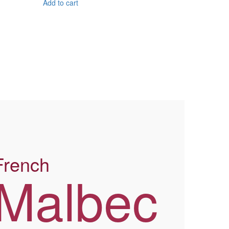
Add to cart
French
Malbec