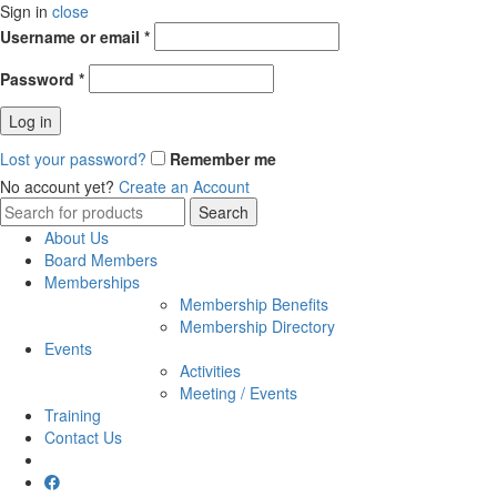
Sign in
close
Username or email
*
Password
*
Log in
Lost your password?
Remember me
No account yet?
Create an Account
Search
Search
for:
About Us
Board Members
Memberships
Membership Benefits
Membership Directory
Events
Activities
Meeting / Events
Training
Contact Us