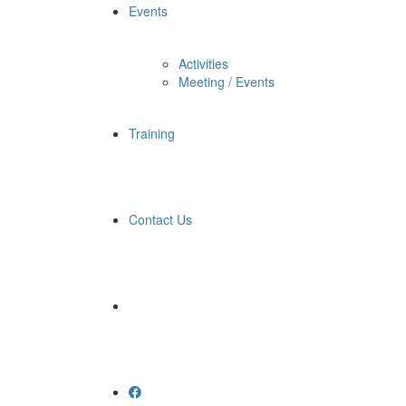
Events
Activities
Meeting / Events
Training
Contact Us