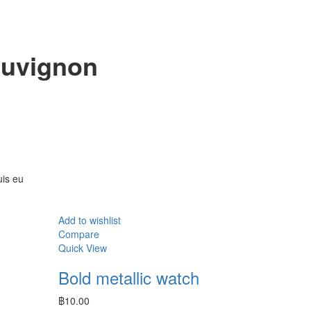
auvignon
uis eu
Add to wishlist
Compare
Quick View
Bold metallic watch
n
฿
10.00