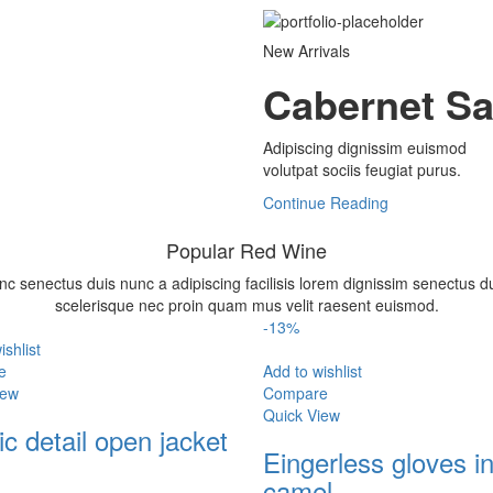
New Arrivals
Cabernet S
Adipiscing dignissim euismod
volutpat sociis feugiat purus.
Continue Reading
Popular Red Wine
nc senectus duis nunc a adipiscing facilisis lorem dignissim senectus d
scelerisque nec proin quam mus velit raesent euismod.
-13%
ishlist
e
Add to wishlist
iew
Compare
Quick View
c detail open jacket
Eingerless gloves i
camel