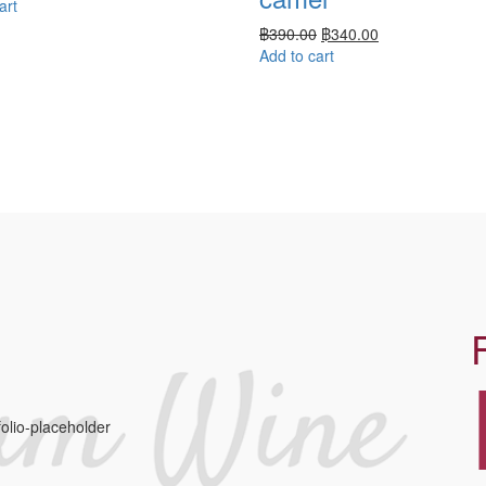
art
฿
390.00
฿
340.00
Add to cart