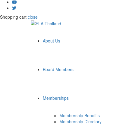
Shopping cart
close
About Us
Board Members
Memberships
Membership Benefits
Membership Directory