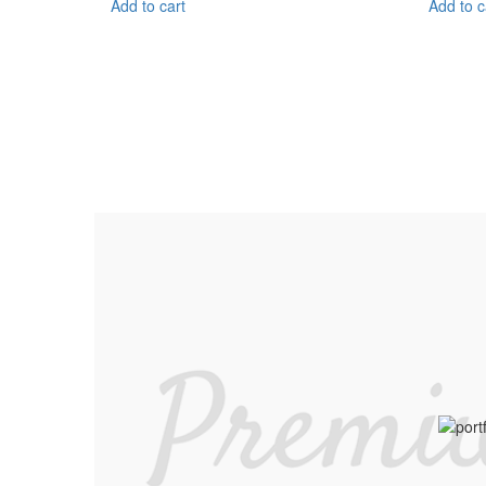
Add to cart
Add to c