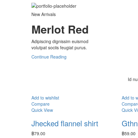
New Arrivals
Merlot Red
Adipiscing dignissim euismod
volutpat sociis feugiat purus.
Continue Reading
Id nu
Add to wishlist
Add to w
Compare
Compar
Quick View
Quick V
Jhecked flannel shirt
Gthni
฿
79.00
฿
59.00