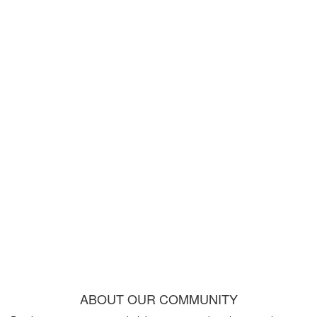
ABOUT OUR COMMUNITY