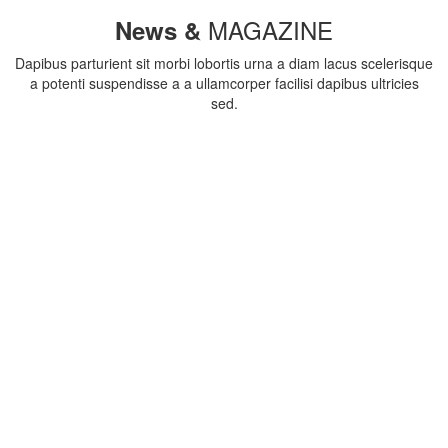
MAGAZINE
News &
Dapibus parturient sit morbi lobortis urna a diam lacus scelerisque
a potenti suspendisse a a ullamcorper facilisi dapibus ultricies
sed.