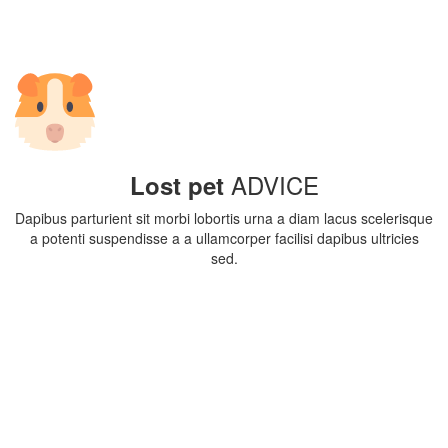
ADVICE
Lost pet
Dapibus parturient sit morbi lobortis urna a diam lacus scelerisque
a potenti suspendisse a a ullamcorper facilisi dapibus ultricies
sed.