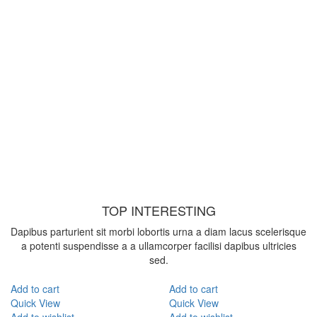
TOP INTERESTING
Dapibus parturient sit morbi lobortis urna a diam lacus scelerisque
a potenti suspendisse a a ullamcorper facilisi dapibus ultricies
sed.
Add to cart
Add to cart
Quick View
Quick View
Add to wishlist
Add to wishlist