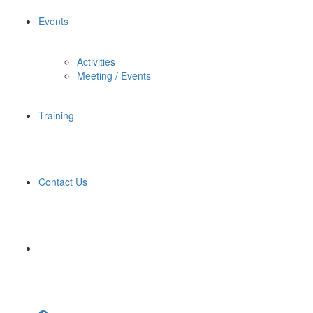
Events
Activities
Meeting / Events
Training
Contact Us