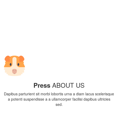
ABOUT US
Press
Dapibus parturient sit morbi lobortis urna a diam lacus scelerisque
a potenti suspendisse a a ullamcorper facilisi dapibus ultricies
sed.