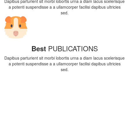
Dapibus parturient sit morbi lobortis urna a diam lacus scelerisque
a potenti suspendisse a a ullamcorper facilisi dapibus ultricies
sed.
PUBLICATIONS
Best
Dapibus parturient sit morbi lobortis urna a diam lacus scelerisque
a potenti suspendisse a a ullamcorper facilisi dapibus ultricies
sed.