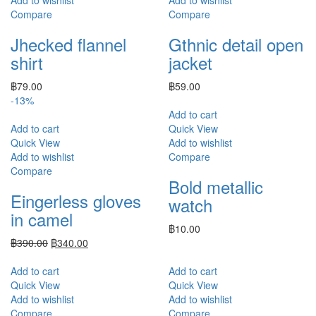
Compare
Compare
Jhecked flannel
Gthnic detail open
shirt
jacket
฿
79.00
฿
59.00
-13%
Add to cart
Add to cart
Quick View
Quick View
Add to wishlist
Add to wishlist
Compare
Compare
Bold metallic
Eingerless gloves
watch
in camel
฿
10.00
฿
390.00
฿
340.00
Add to cart
Add to cart
Quick View
Quick View
Add to wishlist
Add to wishlist
Compare
Compare