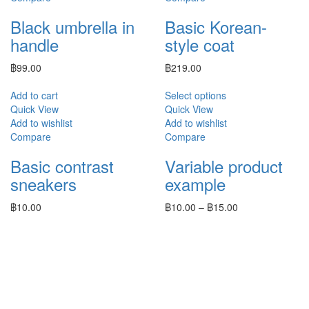
Black umbrella in
Basic Korean-
handle
style coat
฿
99.00
฿
219.00
Add to cart
Select options
Quick View
Quick View
Add to wishlist
Add to wishlist
Compare
Compare
Basic contrast
Variable product
sneakers
example
฿
10.00
฿
10.00
–
฿
15.00