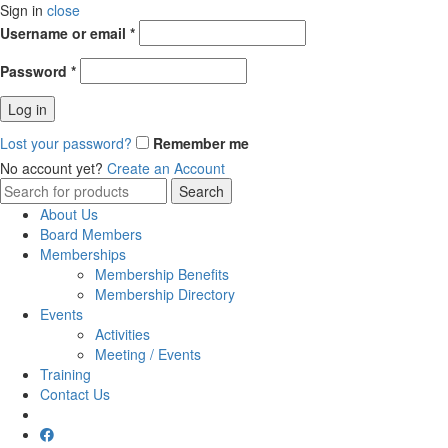
Sign in
close
Username or email
*
Password
*
Log in
Lost your password?
Remember me
No account yet?
Create an Account
Search
Search
for:
About Us
Board Members
Memberships
Membership Benefits
Membership Directory
Events
Activities
Meeting / Events
Training
Contact Us