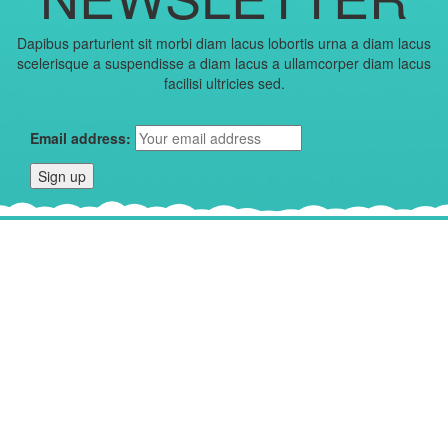
Dapibus parturient sit morbi diam lacus lobortis urna a diam lacus
scelerisque a suspendisse a diam lacus a ullamcorper diam lacus
facilisi ultricies sed.
Email address: