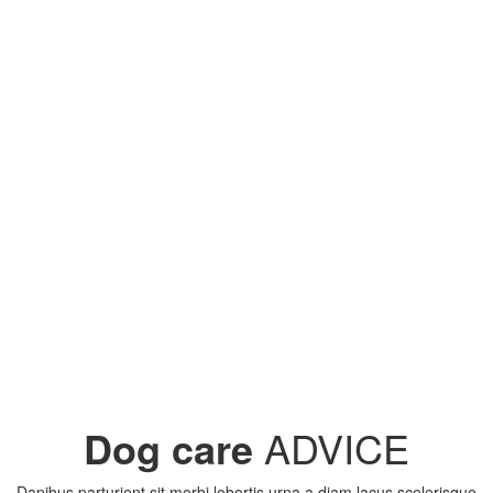
Dog care
ADVICE
Dapibus parturient sit morbi lobortis urna a diam lacus scelerisque