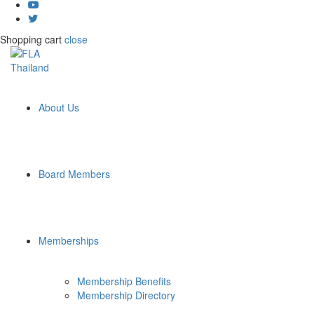
Shopping cart
close
About Us
Board Members
Memberships
Membership Benefits
Membership Directory