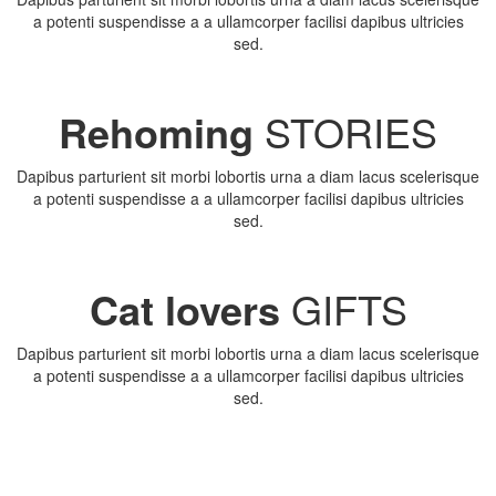
a potenti suspendisse a a ullamcorper facilisi dapibus ultricies
sed.
Rehoming
STORIES
Dapibus parturient sit morbi lobortis urna a diam lacus scelerisque
a potenti suspendisse a a ullamcorper facilisi dapibus ultricies
sed.
Cat lovers
GIFTS
Dapibus parturient sit morbi lobortis urna a diam lacus scelerisque
a potenti suspendisse a a ullamcorper facilisi dapibus ultricies
sed.