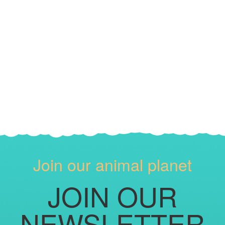
Join our animal planet
JOIN OUR
NEWSLETTER