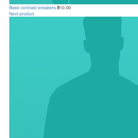
Basic contrast sneakers
฿
10.00
Next product