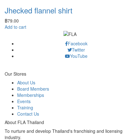
Jhecked flannel shirt
฿
79.00
Add to cart
Facebook
Twitter
YouTube
Our Stores
About Us
Board Members
Memberships
Events
Training
Contact Us
About FLA Thailand
To nurture and develop Thailand's franchising and licensing
industry.