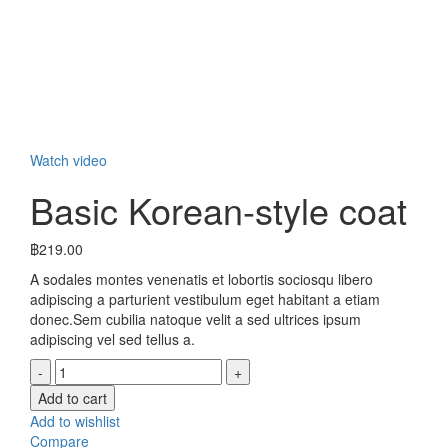
Click to enlarge
Watch video
Basic Korean-style coat
฿
219.00
A sodales montes venenatis et lobortis sociosqu libero
adipiscing a parturient vestibulum eget habitant a etiam
donec.Sem cubilia natoque velit a sed ultrices ipsum
adipiscing vel sed tellus a.
Basic
Korean-
Add to cart
style
Add to wishlist
coat
Compare