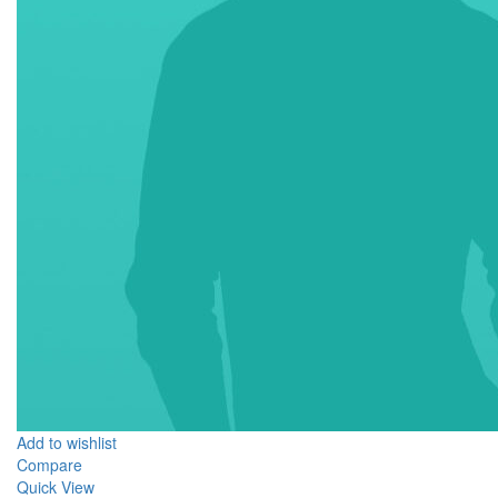
Add to wishlist
Compare
Quick View