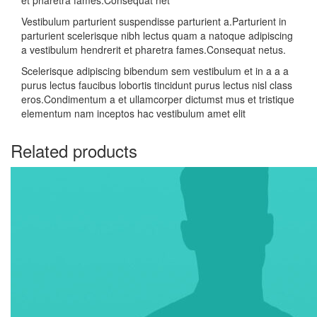
et pharetra fames.Consequat net
Vestibulum parturient suspendisse parturient a.Parturient in
parturient scelerisque nibh lectus quam a natoque adipiscing
a vestibulum hendrerit et pharetra fames.Consequat netus.
Scelerisque adipiscing bibendum sem vestibulum et in a a a
purus lectus faucibus lobortis tincidunt purus lectus nisl class
eros.Condimentum a et ullamcorper dictumst mus et tristique
elementum nam inceptos hac vestibulum amet elit
Related products