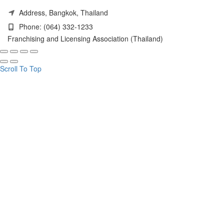
Address, Bangkok, Thailand
Phone: (064) 332-1233
Franchising and Licensing Association (Thailand)
Scroll To Top
HELLO! JOIN OUR
UPDATES.
FLA (THAILAND)
Get our latest trends and get exclusive offers.
Email address: