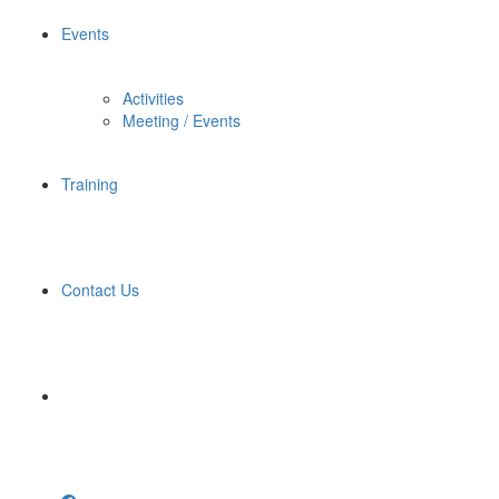
Events
Activities
Meeting / Events
Training
Contact Us