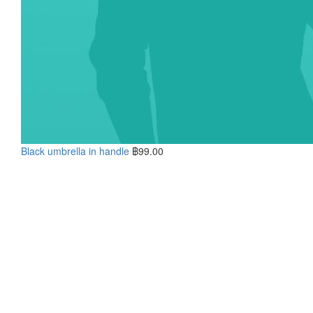
Black umbrella in handle
฿
99.00