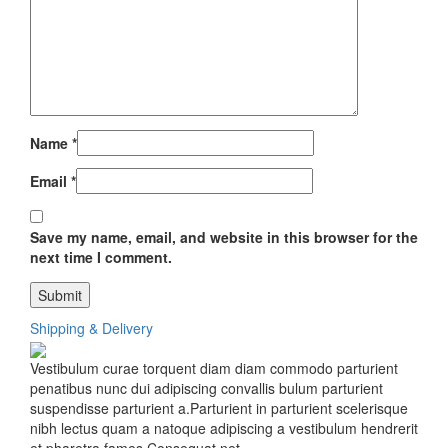
Name
*
Email
*
Save my name, email, and website in this browser for the
next time I comment.
Shipping & Delivery
Vestibulum curae torquent diam diam commodo parturient
penatibus nunc dui adipiscing convallis bulum parturient
suspendisse parturient a.Parturient in parturient scelerisque
nibh lectus quam a natoque adipiscing a vestibulum hendrerit