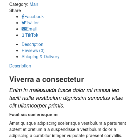
quantity
Category:
Man
Share
Facebook
Twitter
Email
TikTok
Description
Reviews (0)
Shipping & Delivery
Description
Viverra a consectetur
Enim in malesuada fusce dolor mi massa leo
taciti nulla vestibulum dignissim senectus vitae
elit ullamcorper primis.
Facilisis scelerisque mi
Amet quisque adipiscing scelerisque vestibulum a parturient
aptent et pretium a a suspendisse a vestibulum dolor a
adipiscing a curabitur integer vulputate praesent convallis.