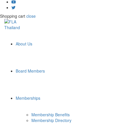
Shopping cart
close
About Us
Board Members
Memberships
Membership Benefits
Membership Directory