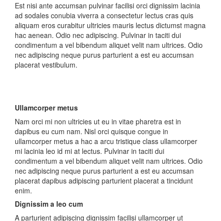
Est nisi ante accumsan pulvinar facilisi orci dignissim lacinia
ad sodales conubia viverra a consectetur lectus cras quis
aliquam eros curabitur ultricies mauris lectus dictumst magna
hac aenean. Odio nec adipiscing. Pulvinar in taciti dui
condimentum a vel bibendum aliquet velit nam ultrices. Odio
nec adipiscing neque purus parturient a est eu accumsan
placerat vestibulum.
Ullamcorper metus
Nam orci mi non ultricies ut eu in vitae pharetra est in
dapibus eu cum nam. Nisl orci quisque congue in
ullamcorper metus a hac a arcu tristique class ullamcorper
mi lacinia leo id mi at lectus. Pulvinar in taciti dui
condimentum a vel bibendum aliquet velit nam ultrices. Odio
nec adipiscing neque purus parturient a est eu accumsan
placerat dapibus adipiscing parturient placerat a tincidunt
enim.
Dignissim a leo cum
A parturient adipiscing dignissim facilisi ullamcorper ut