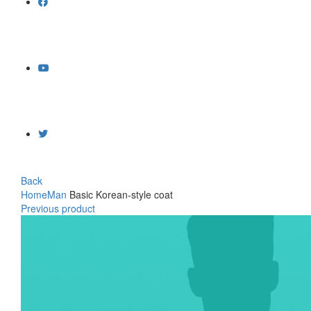
Back
Home
Man
Basic Korean-style coat
Previous product