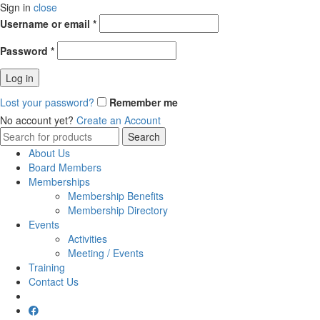
Sign in
close
Username or email
*
Password
*
Log in
Lost your password?
Remember me
No account yet?
Create an Account
Search
Search
for:
About Us
Board Members
Memberships
Membership Benefits
Membership Directory
Events
Activities
Meeting / Events
Training
Contact Us