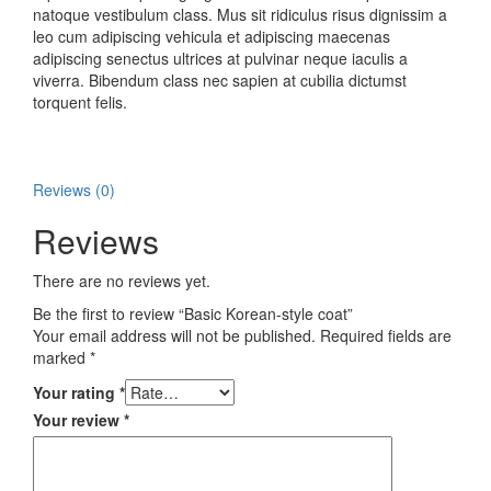
natoque vestibulum class. Mus sit ridiculus risus dignissim a
leo cum adipiscing vehicula et adipiscing maecenas
adipiscing senectus ultrices at pulvinar neque iaculis a
viverra. Bibendum class nec sapien at cubilia dictumst
torquent felis.
Reviews (0)
Reviews
There are no reviews yet.
Be the first to review “Basic Korean-style coat”
Your email address will not be published.
Required fields are
marked
*
Your rating
*
Your review
*