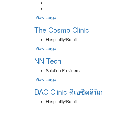
View Large
The Cosmo Clinic
Hospitality/Retail
View Large
NN Tech
Solution Providers
View Large
DAC Clinic ดีเอซีคลินิก
Hospitality/Retail