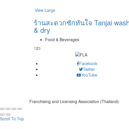
View Large
ร้านสะดวกซักทันใจ Tanjai was
& dry
Food & Beverages
1
2
3
Facebook
Twitter
YouTube
Franchising and Licensing Association (Thailand)
Scroll To Top