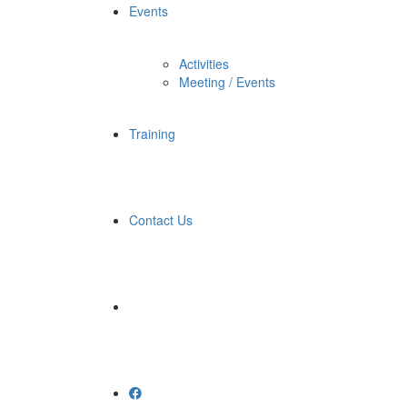
Events
Activities
Meeting / Events
Training
Contact Us