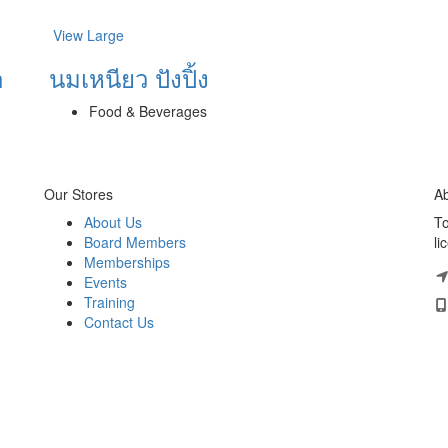
View Large
h
นมเหนียว ปังปิ้ง
Food & Beverages
Our Stores
Ab
About Us
To
Board Members
li
Memberships
Events
Training
Contact Us