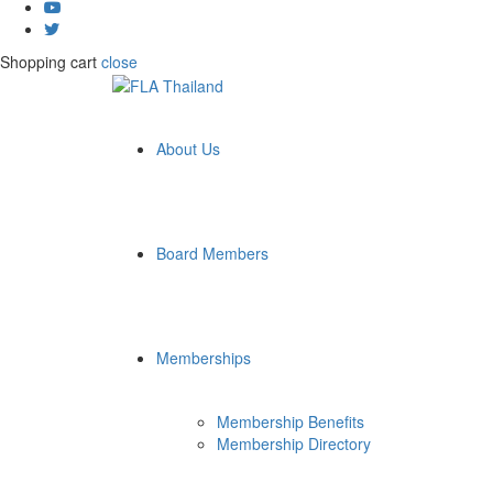
Shopping cart
close
About Us
Board Members
Memberships
Membership Benefits
Membership Directory