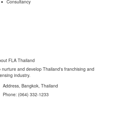
Consultancy
out FLA Thailand
 nurture and develop Thailand's franchising and
censing industry.
Address, Bangkok, Thailand
Phone: (064) 332-1233