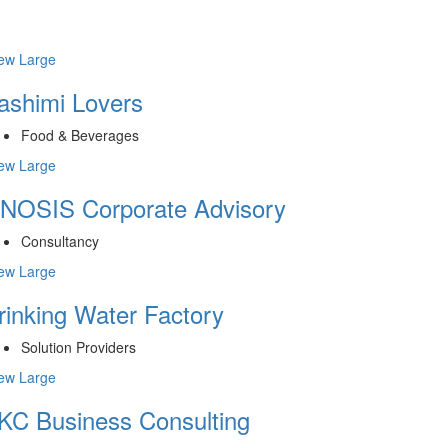
ew Large
ashimi Lovers
Food & Beverages
ew Large
NOSIS Corporate Advisory
Consultancy
ew Large
rinking Water Factory
Solution Providers
ew Large
KC Business Consulting