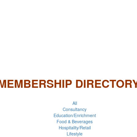
MEMBERSHIP DIRECTOR
All
Consultancy
Education/Enrichment
Food & Beverages
Hospitality/Retail
Lifestyle