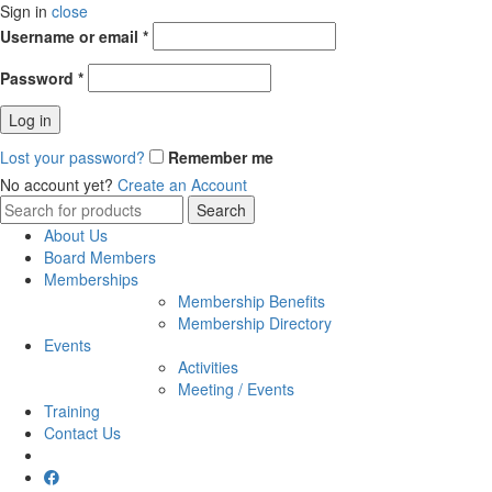
Sign in
close
Username or email
*
Password
*
Log in
Lost your password?
Remember me
No account yet?
Create an Account
Search
Search
for:
About Us
Board Members
Memberships
Membership Benefits
Membership Directory
Events
Activities
Meeting / Events
Training
Contact Us