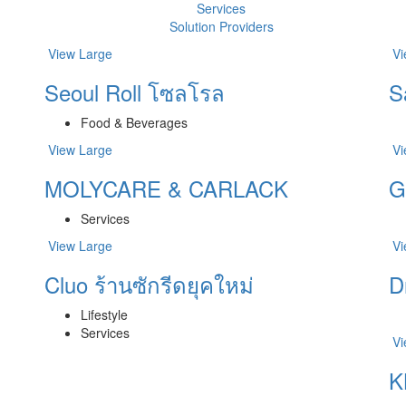
Services
Solution Providers
View Large
Vi
Seoul Roll โซลโรล
S
Food & Beverages
View Large
Vi
MOLYCARE & CARLACK
G
Services
View Large
Vi
Cluo ร้านซักรีดยุคใหม่
D
Lifestyle
Services
Vi
K