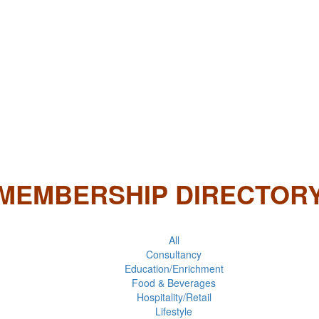
MEMBERSHIP DIRECTOR
All
Consultancy
Education/Enrichment
Food & Beverages
Hospitality/Retail
Lifestyle