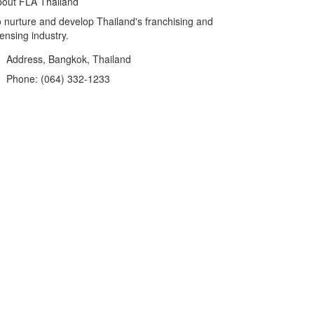
out FLA Thailand
 nurture and develop Thailand's franchising and
censing industry.
Address, Bangkok, Thailand
Phone: (064) 332-1233