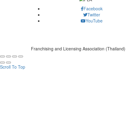
Facebook
Twitter
YouTube
Franchising and Licensing Association (Thailand)
Scroll To Top