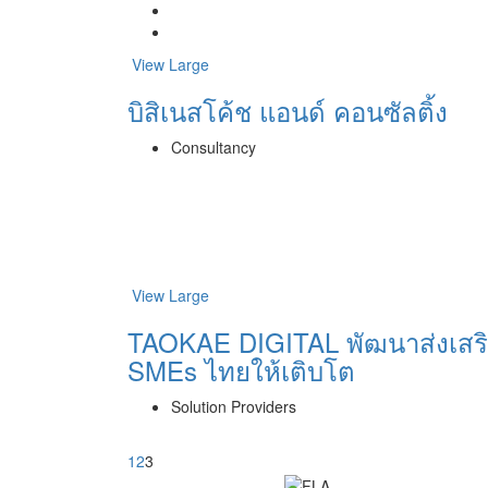
View Large
บิสิเนสโค้ช แอนด์ คอนซัลติ้ง
Consultancy
View Large
TAOKAE DIGITAL พัฒนาส่งเสร
SMEs ไทยให้เติบโต
Solution Providers
1
2
3