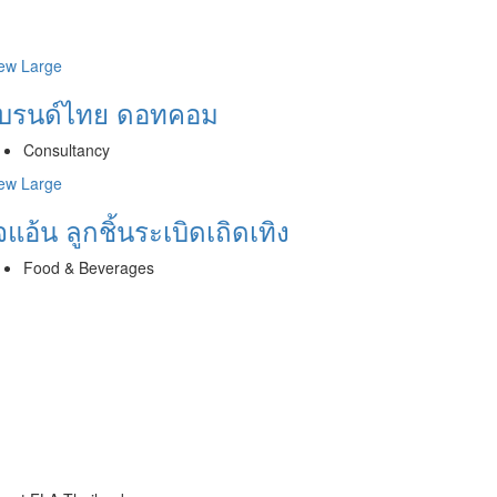
ew Large
บรนด์ไทย ดอทคอม
Consultancy
ew Large
จแอ้น ลูกชิ้นระเบิดเถิดเทิง
Food & Beverages