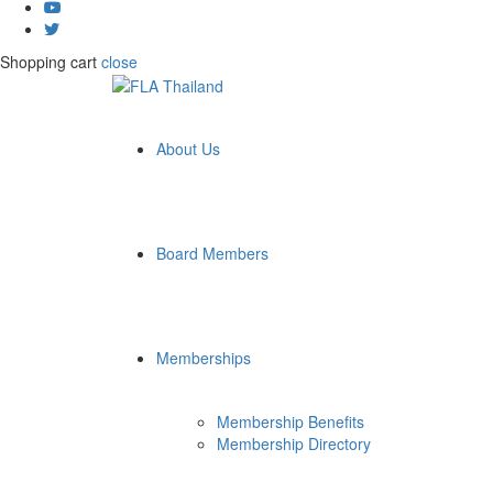
Shopping cart
close
About Us
Board Members
Memberships
Membership Benefits
Membership Directory