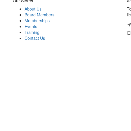
Our Stores
Ab
About Us
To
Board Members
li
Memberships
Events
Training
Contact Us
HELLO! JOIN OUR
UPDATES.
FLA (THAILAND)