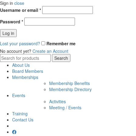
Sign in
close
Username or email
*
Password
*
Log in
Lost your password?
Remember me
No account yet?
Create an Account
Search
Search
for:
About Us
Board Members
Memberships
Membership Benefits
Membership Directory
Events
Activities
Meeting / Events
Training
Contact Us