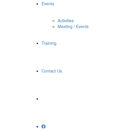
Events
Activities
Meeting / Events
Training
Contact Us