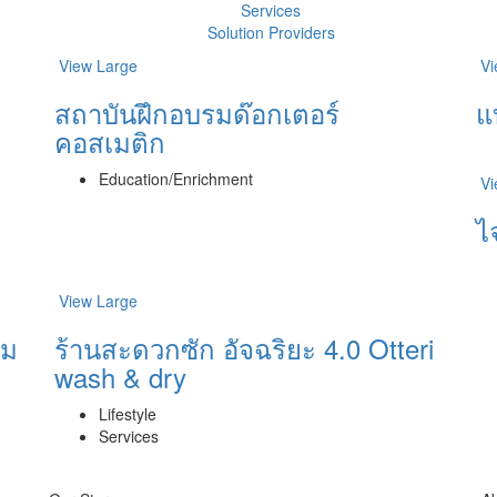
Services
Solution Providers
View Large
Vi
สถาบันฝึกอบรมด๊อกเตอร์
แ
คอสเมติก
Education/Enrichment
Vi
ไ
View Large
ิม
ร้านสะดวกซัก อัจฉริยะ 4.0 Otteri
wash & dry
Lifestyle
Services