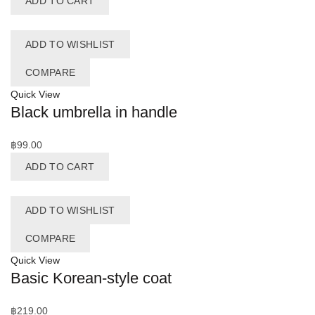
ADD TO CART
ADD TO WISHLIST
COMPARE
Quick View
Black umbrella in handle
฿
99.00
ADD TO CART
ADD TO WISHLIST
COMPARE
Quick View
Basic Korean-style coat
฿
219.00