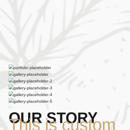
OUR STORY
This is custom