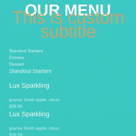
OUR MENU
This is custom
subtitle
Standout Starters
Entrées
Dessert
Standout Starters
Lux Sparkling
granny Smith apple, citrus
$39.99
Lux Sparkling
granny Smith apple, citrus
$39.99