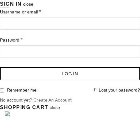
SIGN IN
close
*
Username or email
*
Password
LOG IN
Lost your password?
Remember me
No account yet?
Create An Account
SHOPPING CART
close
ABOUT US
BOARD MEMBERS
MEMBERSHIPS