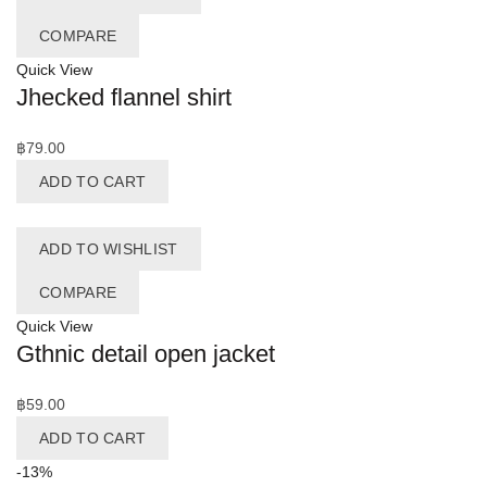
COMPARE
Quick View
Jhecked flannel shirt
฿
79.00
ADD TO CART
ADD TO WISHLIST
COMPARE
Quick View
Gthnic detail open jacket
฿
59.00
ADD TO CART
-13%