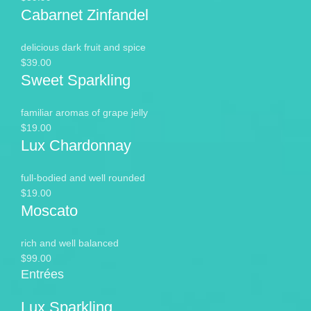
Cabarnet Zinfandel
delicious dark fruit and spice
$39.00
Sweet Sparkling
familiar aromas of grape jelly
$19.00
Lux Chardonnay
full-bodied and well rounded
$19.00
Moscato
rich and well balanced
$99.00
Entrées
Lux Sparkling