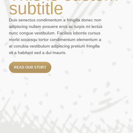
subtitle
Duis senectus condimentum a fringilla donec non
adipiscing nullam posuere eros ac turpis mi lectus
nunc congue vestibulum. Facilisis lobortis cursus
morbi sociosqu tortor condimentum elementum a
at conubia vestibulum adipiscing pretium fringilla
sit a habitant sed a dui mauris.
READ OUR STORY