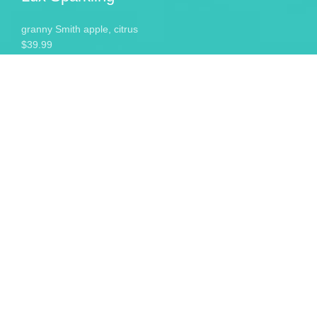
granny Smith apple, citrus
$39.99
Lux Sparkling
granny Smith apple, citrus
$39.99
Cabarnet Zinfandel
delicious dark fruit and spice
$39.00
Sweet Sparkling
familiar aromas of grape jelly
$19.00
Lux Chardonnay
full-bodied and well rounded
$19.00