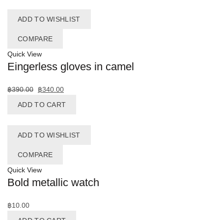
ADD TO WISHLIST
COMPARE
Quick View
Eingerless gloves in camel
฿
390.00
฿
340.00
ADD TO CART
ADD TO WISHLIST
COMPARE
Quick View
Bold metallic watch
฿
10.00