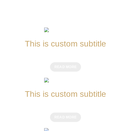
This is custom subtitle
CHINESE MEALS
READ MORE
This is custom subtitle
ITALIAN MEALS
READ MORE