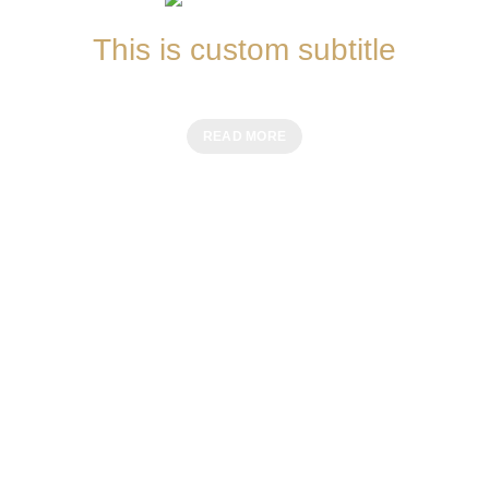
This is custom subtitle
MEAT MEALS
READ MORE