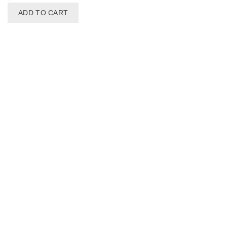
ADD TO CART